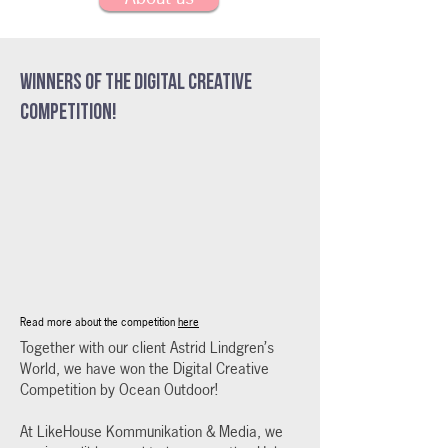
Winners of the Digital Creative
Competition!
Read more about the competition
here
Together with our client Astrid Lindgren’s
World, we have won the Digital Creative
Competition by Ocean Outdoor!
At LikeHouse Kommunikation & Media, we