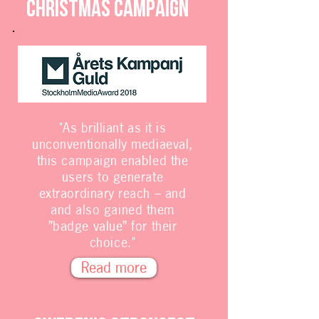
Christmas campaign
"As brilliant as it is
unconventionally mediaeval,
this campaign enabled the
users to generate
extraordinary reach – and
and also gained them
”badge value” for their
choice."
Read more