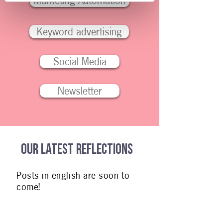
Marketing Automation
Keyword advertising
Social Media
Newsletter
Our latest reflections
Posts in english are soon to
come!