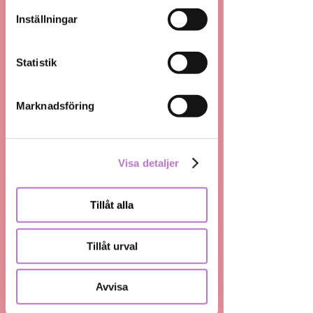
använt deras tjänster.
Inställningar
Analysis
Statistik
Strategy
Marknadsföring
Research
Programmatic
Visa detaljer
Media buying
Tillåt alla
Planning
Tillåt urval
Production
Avvisa