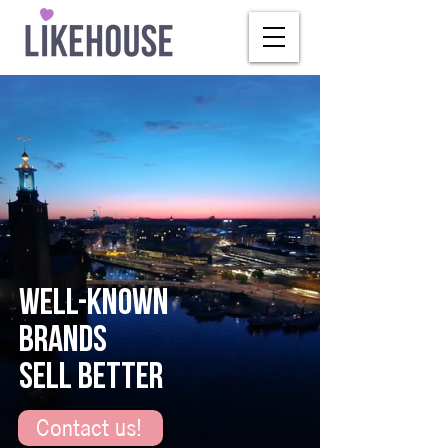
WELL-KNOWN
BRANDS
SELL BETTER
Contact us!