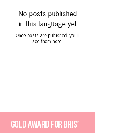
No posts published
in this language yet
Once posts are published, you’ll
see them here.
Our clients receive awards
With specially-tailored
strategies, and combining reach
and content effectively, we help
our clients develop their brands.
Gold award for bris’