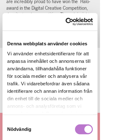
are incredibly proud to have won the Halo-
award in the Digital Creative Competition,
despite tough competition. Through insights
and creative work, we developed a winning
entry that was featured on Halo in Mall of
Scandinavia in mars 2025.
Denna webbplats använder cookies
Vi använder enhetsidentifierare för att
anpassa innehållet och annonserna till
användarna, tillhandahålla funktioner
för sociala medier och analysera vår
trafik. Vi vidarebefordrar även sådana
identifierare och annan information från
din enhet till de sociala medier och
Svep höger för fler
annons- och analysföretag som vi
samarbetar med. Dessa kan i sin tur
kombinera informationen med annan
Samtyckesval
information som du har tillhandahållit
Nödvändig
We can assist you with
eller som de har samlat in när du har