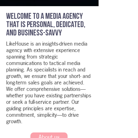
Welcome to a media agency
that is personal, dedicated,
and business-savvy
LikeHouse is an insights-driven media
agency with extensive experience
spanning from strategic
communications to tactical media
planning. As specialists in reach and
growth, we ensure that your short- and
long-term sales goals are achieved.
We offer comprehensive solutions—
whether you have existing partnerships
or seek a full-service partner. Our
guiding principles are expertise,
commitment, simplicity—to drive
growth.
About us